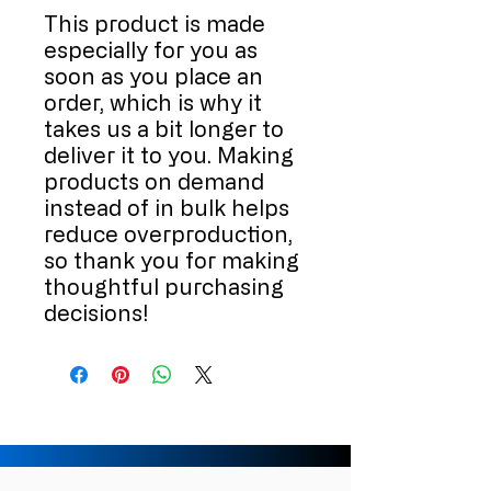
This product is made 
especially for you as 
soon as you place an 
order, which is why it 
takes us a bit longer to 
deliver it to you. Making 
products on demand 
instead of in bulk helps 
reduce overproduction, 
so thank you for making 
thoughtful purchasing 
decisions!