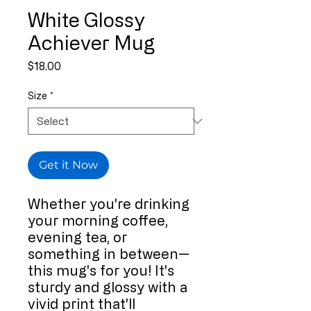
White Glossy
Achiever Mug
Price
$18.00
Size
*
Get it Now
Whether you're drinking 
your morning coffee, 
evening tea, or 
something in between—
this mug's for you! It's 
sturdy and glossy with a 
vivid print that'll 