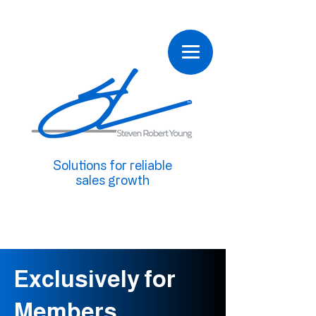
Solutions for reliable
sales growth
Exclusively for
Members