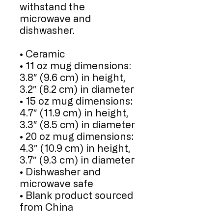
withstand the 
microwave and 
dishwasher.
• Ceramic
• 11 oz mug dimensions: 
3.8″ (9.6 cm) in height, 
3.2″ (8.2 cm) in diameter
• 15 oz mug dimensions: 
4.7″ (11.9 cm) in height, 
3.3″ (8.5 cm) in diameter
• 20 oz mug dimensions: 
4.3″ (10.9 cm) in height, 
3.7″ (9.3 cm) in diameter
• Dishwasher and 
microwave safe
• Blank product sourced 
from China