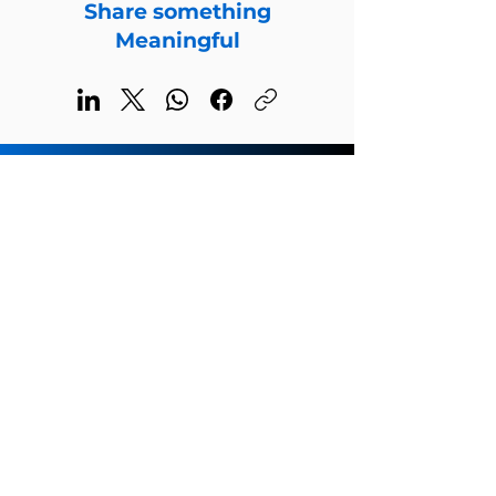
Share something
Meaningful
Welcome to the global home of
Steven Robert Young
Subscribe for