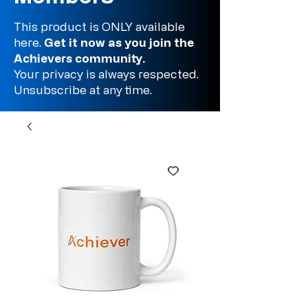
This product is ONLY available
here.
Get it now as you join the
Achievers community.
Your privacy is always respected.
Unsubscribe at any time.