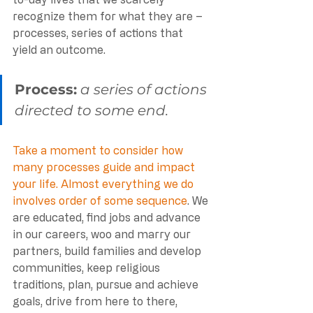
recognize them for what they are – 
processes, series of actions that 
yield an outcome.
Process:
a series of actions 
directed to some end. 
Take a moment to consider how 
many processes guide and impact 
your life. Almost everything we do 
involves order of some sequence
. We 
are educated, find jobs and advance 
in our careers, woo and marry our 
partners, build families and develop 
communities, keep religious 
traditions, plan, pursue and achieve 
goals, drive from here to there, 