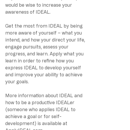
would be wise to increase your 
awareness of IDEAL. 
Get the most from IDEAL by being 
more aware of yourself – what you 
intend, and how your direct your life, 
engage pursuits, assess your 
progress, and learn. Apply what you 
learn in order to refine how you 
express IDEAL to develop yourself 
and improve your ability to achieve 
your goals.
More information about IDEAL and 
how to be a productive IDEAL
er
(someone who applies IDEAL to 
achieve a goal or for self-
development) is available at 