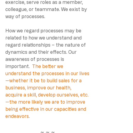
exercise, serve roles as a member, 
colleague, or teammate. We exist by 
way of processes. 
How we regard processes may be 
related to how we understand and 
regard relationships – the nature of 
dynamics and their effects. Our 
awareness of processes is 
important. 
The better we 
understand the processes in our lives
—whether it be to build sales for a 
business, improve our health, 
acquire a skill, develop ourselves, etc.
—the more likely we are to improve 
being effective in our capacities and 
endeavors
. 
~ ~ ~