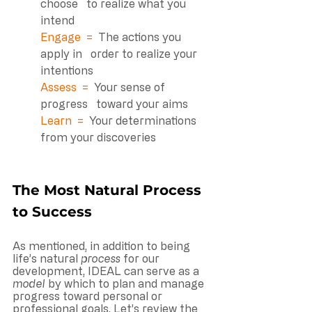
choose   to realize what you 
intend
Engage  =  
The actions you 
apply in   order to realize your 
intentions
Assess  =  
Your sense of 
progress   toward your aims 
Learn  =  
Your determinations   
from your discoveries 
The Most Natural Process 
to Success
As mentioned, in addition to being 
life’s natural 
process
 for our 
development, IDEAL can serve as a 
model
 by which to plan and manage 
progress toward personal or 
professional goals. Let’s review the 