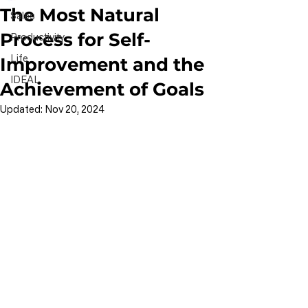
The Most Natural
Sales
Process for Self-
Productivity
Life
Improvement and the
IDEAL
Achievement of Goals
Updated:
Nov 20, 2024