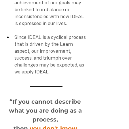
achievement of our goals may 
be linked to imbalance or 
inconsistencies with how IDEAL 
is expressed in our lives. 
Since IDEAL is a cyclical process 
that is driven by the Learn 
aspect, our improvement, 
success, and triumph over 
challenges may be expected, as 
we apply IDEAL. 
“If you cannot describe 
what you are doing as a 
process
, 
then 
you don't know 