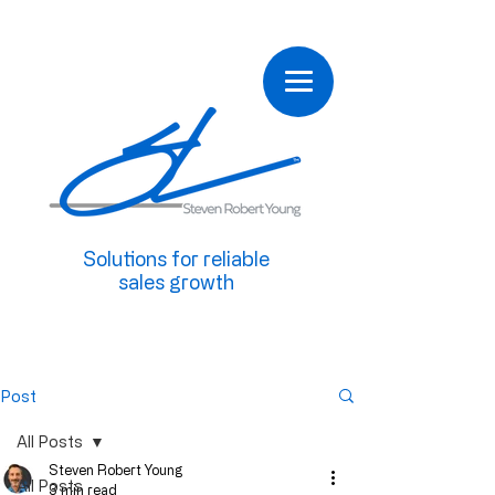
Solutions for reliable
sales growth
Post
All Posts
Steven Robert Young
All Posts
3 min read