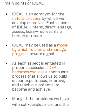
main points of IDEAL: 
IDEAL is an acronym for the 
natural process 
by which we 
develop ourselves. Each aspect 
of IDEAL—intend, direct, engage, 
assess, learn—represents a 
human attribute.
IDEAL may be used as a 
model 
by which to plan and manage 
progress
 toward a goal.
As each aspect is engaged in 
proper succession, 
IDEAL 
becomes cyclical
, a continuous 
process that allows us to build 
on our experiences, improve, 
and reach our potential to 
become and achieve. 
Many of the problems we have 
with self-development and the 