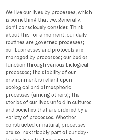
We live our lives by processes, which 
is something that we, generally, 
don’t consciously consider. Think 
about this for a moment: our daily 
routines are governed processes; 
our businesses and protocols are 
managed by processes; our bodies 
function through various biological 
processes; the stability of our 
environment is reliant upon 
ecological and atmospheric 
processes (among others); the 
stories of our lives unfold in cultures 
and societies that are ordered by a 
variety of processes. Whether 
constructed or natural, processes 
are so inextricably part of our day-
to-day lives that we scarcely 