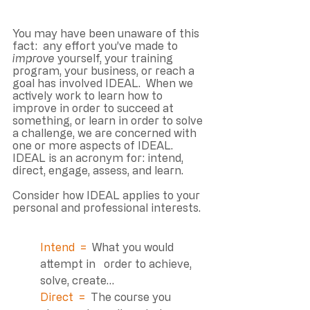
You may have been unaware of this 
fact:  any effort you’ve made to 
improve
 yourself, your training 
program, your business, or reach a 
goal has involved IDEAL.  When we 
actively work to learn how to 
improve in order to succeed at 
something, or learn in order to solve 
a challenge, we are concerned with 
one or more aspects of IDEAL. 
IDEAL is an acronym for: intend, 
direct, engage, assess, and learn. 
Consider how IDEAL applies to your 
personal and professional interests. 
Intend  =  
What you would 
attempt in   order to achieve, 
solve, create…
Direct  =  
The course you 