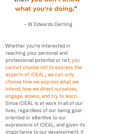
what you're doing
.”  
– W. Edwards Deming
Whether you're interested in 
reaching your personal and 
professional potential or not, 
you 
cannot choose not to express the 
aspects of IDEAL; we can only 
choose how we express what we 
intend, how we direct ourselves, 
engage, assess, and try to learn
. 
Since IDEAL is at work in all of our 
lives, regardless of our being goal-
oriented or attentive to our 
expressions of IDEAL, and given its 
importance to our development, it 