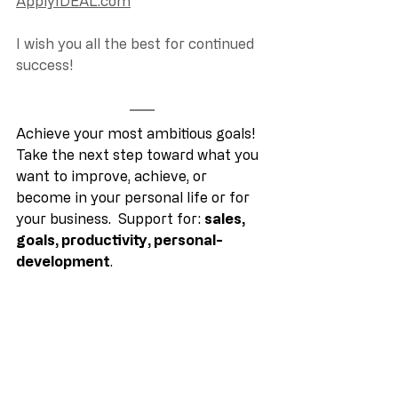
ApplyIDEAL.com
I wish you all the best for continued 
success! 
Achieve your most ambitious goals! 
Take the next step toward what you 
want to improve, achieve, or 
become in your personal life or for 
your business.  Support for: 
sales, 
goals, productivity, personal-
development
.
Copyright © 2022 Steven Robert 
Young. All rights reserved.