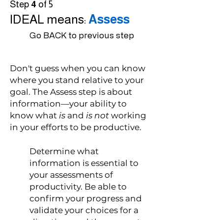
Step
4
of 5
IDEAL means:
Assess
Go BACK to previous step
Don't guess when you can know
where you stand relative to your
goal. The Assess step is about
information—your ability to
know what
is
and
is not
working
in your efforts to be productive.
Determine what
information is essential to
your assessments of
productivity. Be able to
confirm your progress and
validate your choices for a