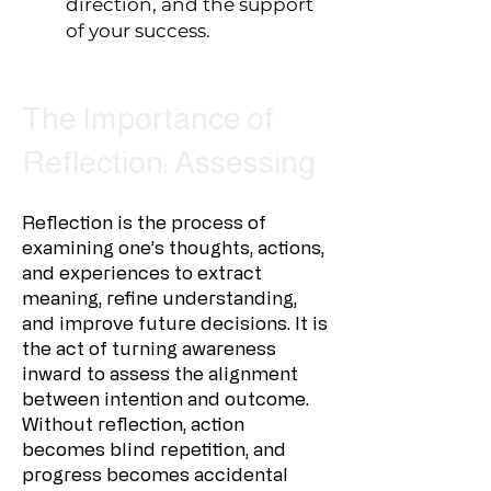
direction, and the support
of your success.
The Importance of
Reflection: Assessing
Reflection is the process of
examining one’s thoughts, actions,
and experiences to extract
meaning, refine understanding,
and improve future decisions. It is
the act of turning awareness
inward to assess the alignment
between intention and outcome.
Without reflection, action
becomes blind repetition, and
progress becomes accidental