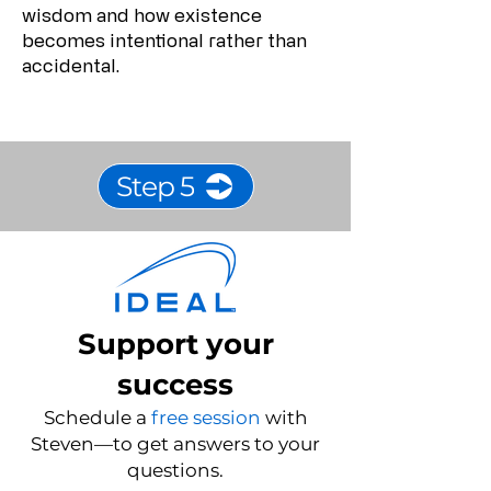
wisdom and how existence
becomes intentional rather than
accidental.
Step 5
Support your
success
Schedule a
free session
with
Steven—to get answers to your
questions.