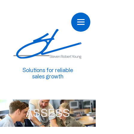
Solutions for reliable
sales growth
ASSESS