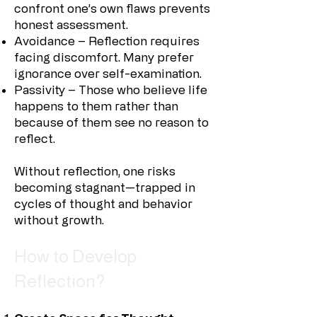
confront one’s own flaws prevents
honest assessment.
Avoidance – Reflection requires
facing discomfort. Many prefer
ignorance over self-examination.
Passivity – Those who believe life
happens to them rather than
because of them see no reason to
reflect.
Without reflection, one risks
becoming stagnant—trapped in
cycles of thought and behavior
without growth.
How to Develop
Reflection?