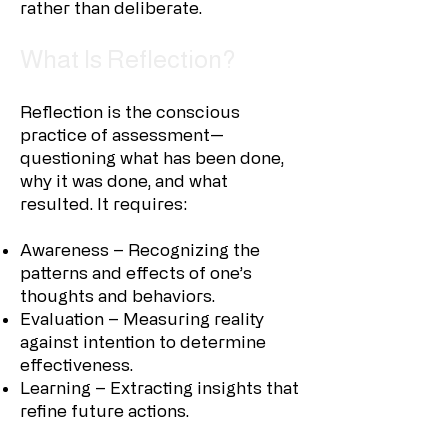
rather than deliberate.
What Is Reflection?
Reflection is the conscious
practice of assessment—
questioning what has been done,
why it was done, and what
resulted. It requires:
Awareness – Recognizing the
patterns and effects of one’s
thoughts and behaviors.
Evaluation – Measuring reality
against intention to determine
effectiveness.
Learning – Extracting insights that
refine future actions.