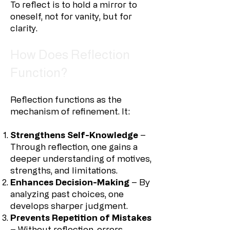
To reflect is to hold a mirror to
oneself, not for vanity, but for
clarity.
How Does Reflection
Function?
Reflection functions as the
mechanism of refinement. It:
Strengthens Self-Knowledge
–
Through reflection, one gains a
deeper understanding of motives,
strengths, and limitations.
Enhances Decision-Making
– By
analyzing past choices, one
develops sharper judgment.
Prevents Repetition of Mistakes
– Without reflection, errors