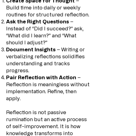
Create Space for Thought
–
Build time into daily or weekly
routines for structured reflection.
Ask the Right Questions
–
Instead of “Did I succeed?” ask,
“What did I learn?” and “What
should I adjust?”
Document Insights
– Writing or
verbalizing reflections solidifies
understanding and tracks
progress.
Pair Reflection with Action
–
Reflection is meaningless without
implementation. Refine, then
apply.
Reflection is not passive
rumination but an active process
of self-improvement. It is how
knowledge transforms into