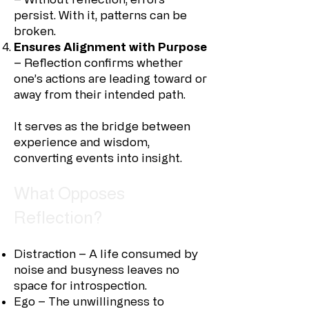
persist. With it, patterns can be
broken.
Ensures Alignment with Purpose
– Reflection confirms whether
one’s actions are leading toward or
away from their intended path.
It serves as the bridge between
experience and wisdom,
converting events into insight.
What Opposes
Reflection?
Distraction – A life consumed by
noise and busyness leaves no
space for introspection.
Ego – The unwillingness to