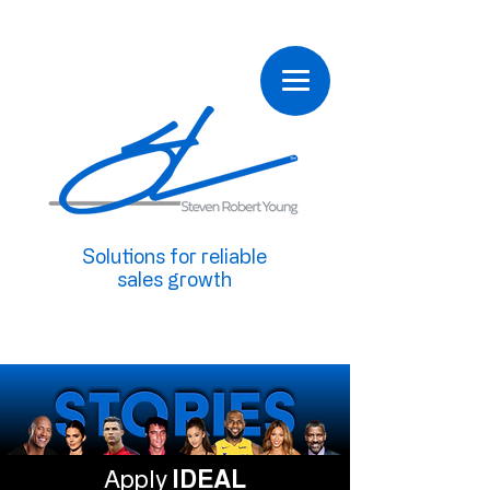
Solutions for reliable
sales growth
Apply
IDEAL