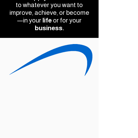
to whatever you want to
improve, achieve, or become
—in your
life
or for your
business.